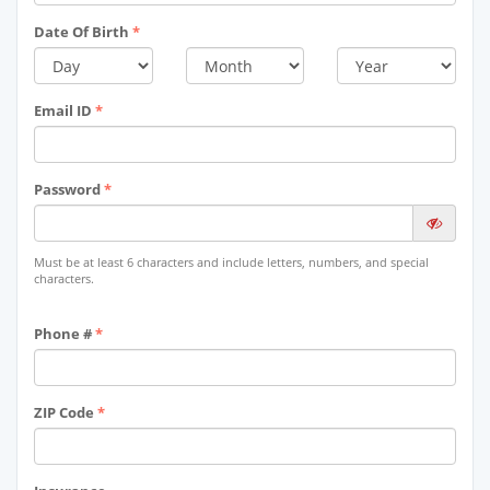
Date Of Birth
*
Email ID
*
Password
*
Must be at least 6 characters and include letters, numbers, and special
characters.
Phone #
*
ZIP Code
*