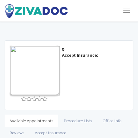
Toggl
naviga
Accept Insurance:
Available Appointments
Procedure Lists
Office Info
Reviews
Accept Insurance