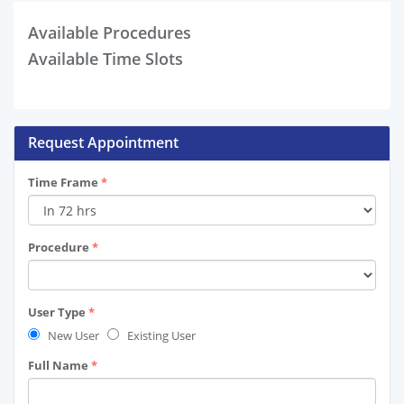
Available Procedures
Available Time Slots
Request Appointment
Time Frame
*
Procedure
*
User Type
*
New User
Existing User
Full Name
*