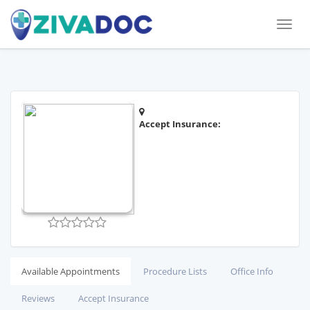
Toggl
naviga
Accept Insurance:
Available Appointments
Procedure Lists
Office Info
Reviews
Accept Insurance