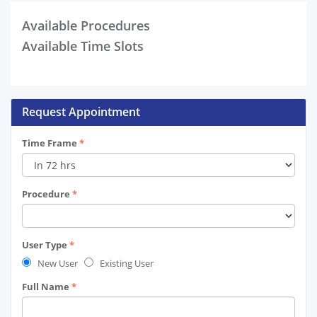
Available Procedures
Available Time Slots
Request Appointment
Time Frame
*
Procedure
*
User Type
*
New User
Existing User
Full Name
*