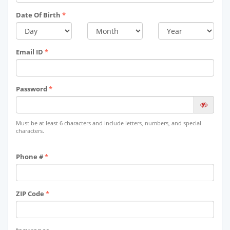
Date Of Birth
*
Email ID
*
Password
*
Must be at least 6 characters and include letters, numbers, and special
characters.
Phone #
*
ZIP Code
*