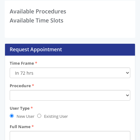
Available Procedures
Available Time Slots
Request Appointment
Time Frame
*
Procedure
*
User Type
*
New User
Existing User
Full Name
*