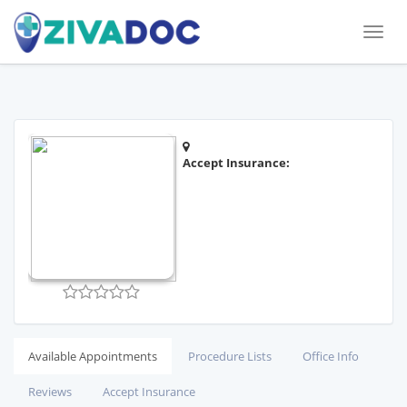
Toggl
naviga
Accept Insurance:
Available Appointments
Procedure Lists
Office Info
Reviews
Accept Insurance