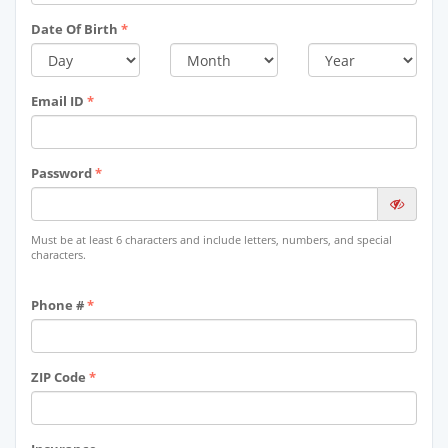
Date Of Birth
*
Email ID
*
Password
*
Must be at least 6 characters and include letters, numbers, and special
characters.
Phone #
*
ZIP Code
*