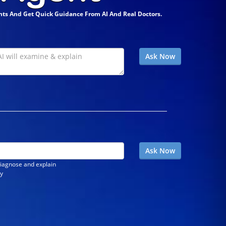
ts And Get Quick Guidance From AI And Real Doctors.
diagnose and explain
ly