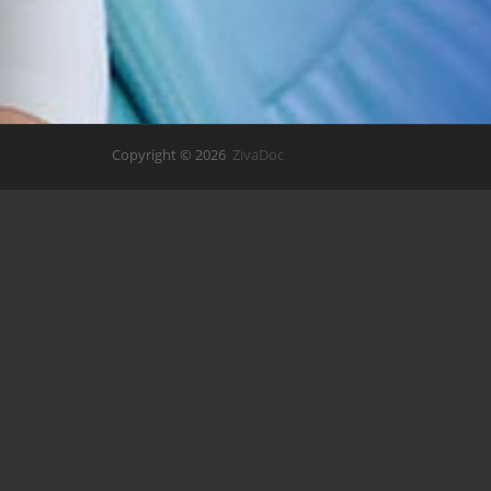
Copyright © 2026
ZivaDoc