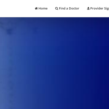
Home
Find a Doctor
Provider Sig