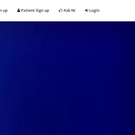
n up
Patient Sign up
Ask NI
Login