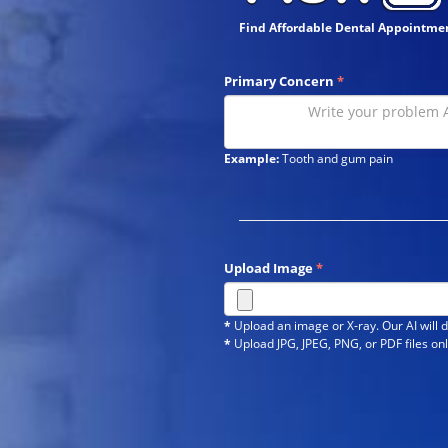
Find Affordable Dental Appointmen
Primary Concern
*
Example:
Tooth and gum pain
Upload Image
*
*
Upload an image or X-ray. Our AI will 
*
Upload JPG, JPEG, PNG, or PDF files on