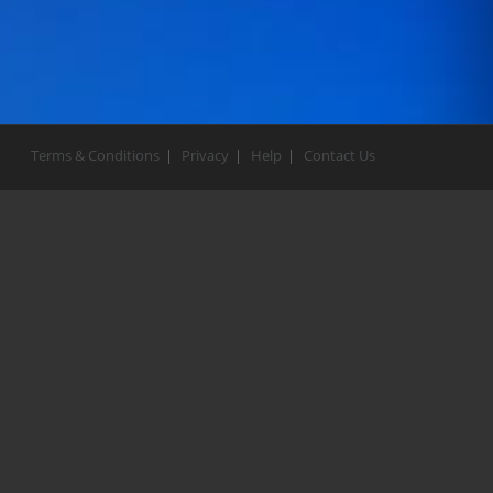
Terms & Conditions
Privacy
Help
Contact Us